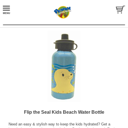
Flip the Seal Kids Beach Water Bottle
Need an easy & stylish way to keep the kids hydrated? Get a