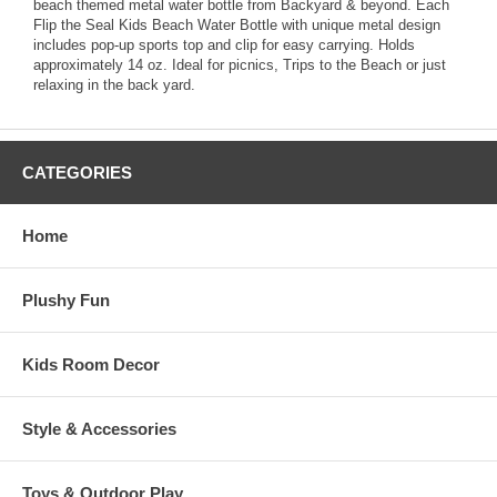
beach themed metal water bottle from Backyard & beyond. Each
Flip the Seal Kids Beach Water Bottle with unique metal design
includes pop-up sports top and clip for easy carrying. Holds
approximately 14 oz. Ideal for picnics, Trips to the Beach or just
relaxing in the back yard.
CATEGORIES
Home
Plushy Fun
Kids Room Decor
Style & Accessories
Toys & Outdoor Play