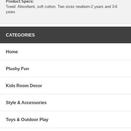
Product Specs:
Towel: Absorbent, soft cotton. Two sizes newborn-2 years and 3-6
years
CATEGORIES
Home
Plushy Fun
Kids Room Decor
Style & Accessories
Toys & Outdoor Play