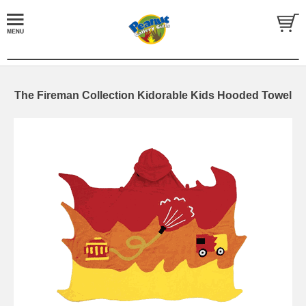
The Fireman Collection Kidorable Kids Hooded Towel