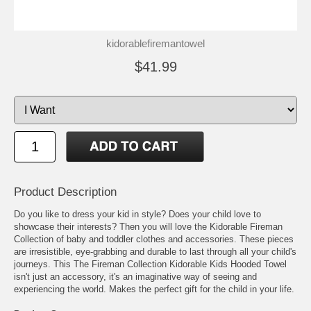
kidorablefiremantowel
$41.99
Product Description
Do you like to dress your kid in style? Does your child love to
showcase their interests? Then you will love the Kidorable Fireman
Collection of baby and toddler clothes and accessories. These pieces
are irresistible, eye-grabbing and durable to last through all your child's
journeys. This The Fireman Collection Kidorable Kids Hooded Towel
isn't just an accessory, it's an imaginative way of seeing and
experiencing the world. Makes the perfect gift for the child in your life.