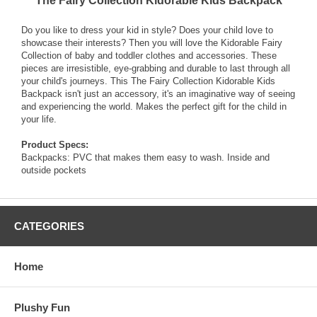
The Fairy Collection Kidorable Kids Backpack
Do you like to dress your kid in style? Does your child love to
showcase their interests? Then you will love the Kidorable Fairy
Collection of baby and toddler clothes and accessories. These
pieces are irresistible, eye-grabbing and durable to last through all
your child's journeys. This The Fairy Collection Kidorable Kids
Backpack isn't just an accessory, it's an imaginative way of seeing
and experiencing the world. Makes the perfect gift for the child in
your life.
Product Specs:
Backpacks: PVC that makes them easy to wash. Inside and
outside pockets
CATEGORIES
Home
Plushy Fun