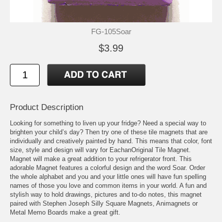
FG-105Soar
$3.99
Product Description
Looking for something to liven up your fridge? Need a special way to
brighten your child’s day? Then try one of these tile magnets that are
individually and creatively painted by hand. This means that color, font
size, style and design will vary for EachanOriginal Tile Magnet.
Magnet will make a great addition to your refrigerator front. This
adorable Magnet features a colorful design and the word Soar. Order
the whole alphabet and you and your little ones will have fun spelling
names of those you love and common items in your world. A fun and
stylish way to hold drawings, pictures and to-do notes, this magnet
paired with Stephen Joseph Silly Square Magnets, Animagnets or
Metal Memo Boards make a great gift.