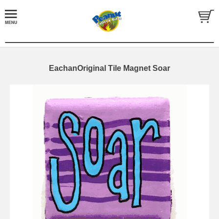
EachanOriginal Tile Magnet Soar