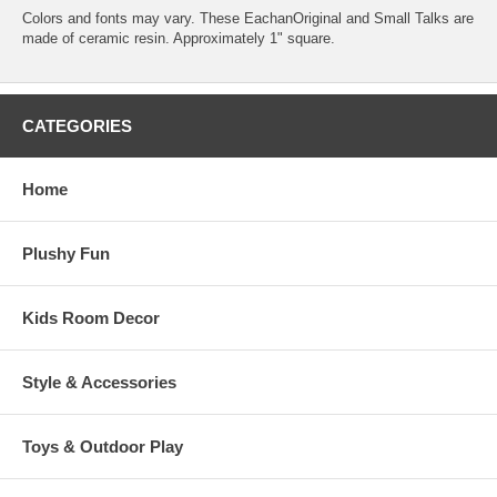
Colors and fonts may vary. These EachanOriginal and Small Talks are
made of ceramic resin. Approximately 1" square.
CATEGORIES
Home
Plushy Fun
Kids Room Decor
Style & Accessories
Toys & Outdoor Play