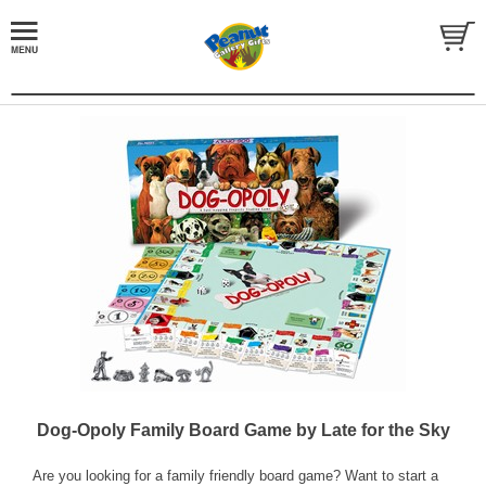
Dog-Opoly Family Board Game by Late for the Sky
Are you looking for a family friendly board game? Want to start a