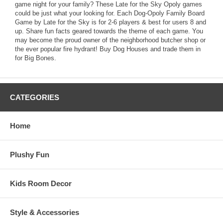
game night for your family? These Late for the Sky Opoly games
could be just what your looking for. Each Dog-Opoly Family Board
Game by Late for the Sky is for 2-6 players & best for users 8 and
up. Share fun facts geared towards the theme of each game. You
may become the proud owner of the neighborhood butcher shop or
the ever popular fire hydrant! Buy Dog Houses and trade them in
for Big Bones.
CATEGORIES
Home
Plushy Fun
Kids Room Decor
Style & Accessories