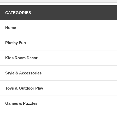
CATEGORIES
Home
Plushy Fun
Kids Room Decor
Style & Accessories
Toys & Outdoor Play
Games & Puzzles