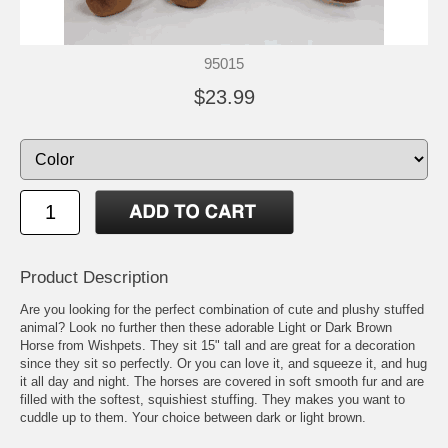
95015
$23.99
Product Description
Are you looking for the perfect combination of cute and plushy stuffed
animal? Look no further then these adorable Light or Dark Brown
Horse from Wishpets. They sit 15" tall and are great for a decoration
since they sit so perfectly. Or you can love it, and squeeze it, and hug
it all day and night. The horses are covered in soft smooth fur and are
filled with the softest, squishiest stuffing. They makes you want to
cuddle up to them. Your choice between dark or light brown.