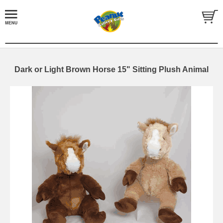
Dark or Light Brown Horse 15" Sitting Plush Animal