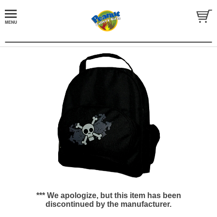
*** We apologize, but this item has been
discontinued by the manufacturer.