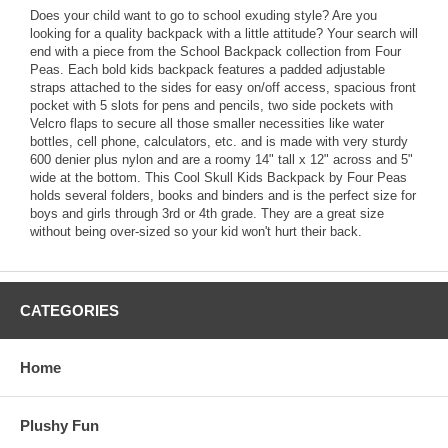
Does your child want to go to school exuding style? Are you
looking for a quality backpack with a little attitude? Your search will
end with a piece from the School Backpack collection from Four
Peas. Each bold kids backpack features a padded adjustable
straps attached to the sides for easy on/off access, spacious front
pocket with 5 slots for pens and pencils, two side pockets with
Velcro flaps to secure all those smaller necessities like water
bottles, cell phone, calculators, etc. and is made with very sturdy
600 denier plus nylon and are a roomy 14" tall x 12" across and 5"
wide at the bottom. This Cool Skull Kids Backpack by Four Peas
holds several folders, books and binders and is the perfect size for
boys and girls through 3rd or 4th grade. They are a great size
without being over-sized so your kid won't hurt their back.
CATEGORIES
Home
Plushy Fun