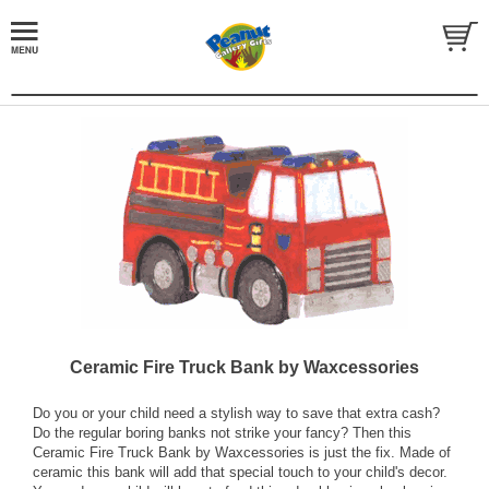
Ceramic Fire Truck Bank by Waxcessories
Do you or your child need a stylish way to save that extra cash?
Do the regular boring banks not strike your fancy? Then this
Ceramic Fire Truck Bank by Waxcessories is just the fix. Made of
ceramic this bank will add that special touch to your child's decor.