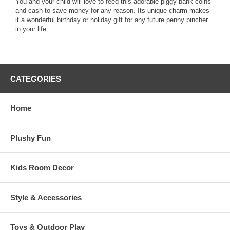
You and your child will love to feed this adorable piggy bank coins
and cash to save money for any reason. Its unique charm makes
it a wonderful birthday or holiday gift for any future penny pincher
in your life.
CATEGORIES
Home
Plushy Fun
Kids Room Decor
Style & Accessories
Toys & Outdoor Play