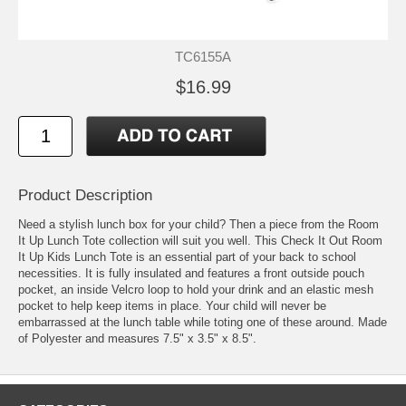
TC6155A
$16.99
Product Description
Need a stylish lunch box for your child? Then a piece from the Room
It Up Lunch Tote collection will suit you well. This Check It Out Room
It Up Kids Lunch Tote is an essential part of your back to school
necessities. It is fully insulated and features a front outside pouch
pocket, an inside Velcro loop to hold your drink and an elastic mesh
pocket to help keep items in place. Your child will never be
embarrassed at the lunch table while toting one of these around. Made
of Polyester and measures 7.5" x 3.5" x 8.5".