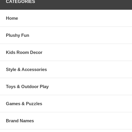
CATEGORIES
Home
Plushy Fun
Kids Room Decor
Style & Accessories
Toys & Outdoor Play
Games & Puzzles
Brand Names