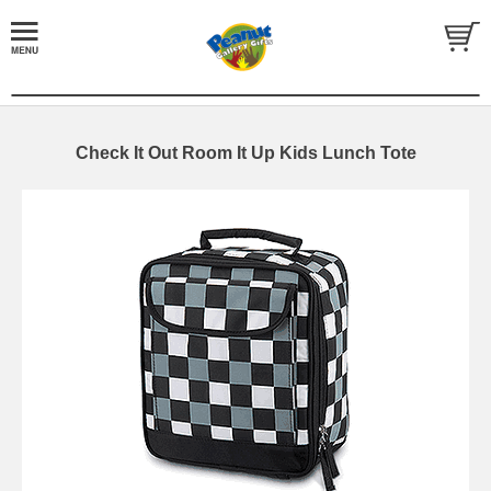
Check It Out Room It Up Kids Lunch Tote