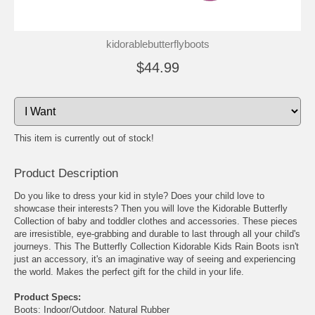
kidorablebutterflyboots
$44.99
This item is currently out of stock!
Product Description
Do you like to dress your kid in style? Does your child love to
showcase their interests? Then you will love the Kidorable Butterfly
Collection of baby and toddler clothes and accessories. These pieces
are irresistible, eye-grabbing and durable to last through all your child's
journeys. This The Butterfly Collection Kidorable Kids Rain Boots isn't
just an accessory, it's an imaginative way of seeing and experiencing
the world. Makes the perfect gift for the child in your life.
Product Specs:
Boots: Indoor/Outdoor. Natural Rubber