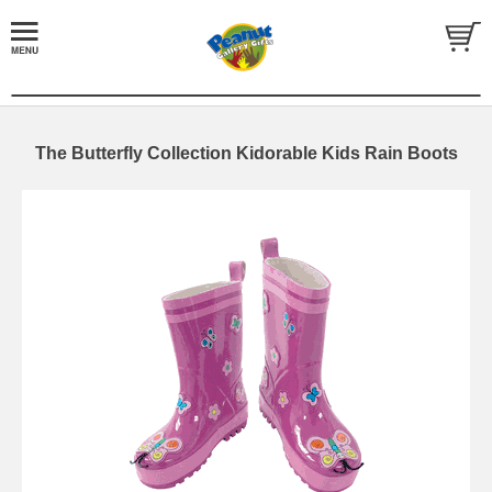
The Butterfly Collection Kidorable Kids Rain Boots