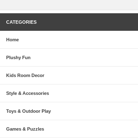
CATEGORIES
Home
Plushy Fun
Kids Room Decor
Style & Accessories
Toys & Outdoor Play
Games & Puzzles