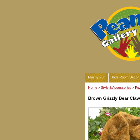
Plushy Fun
Kids Room Decor
Home
>
Style & Accessories
>
Fuz
Brown Grizzly Bear Claw