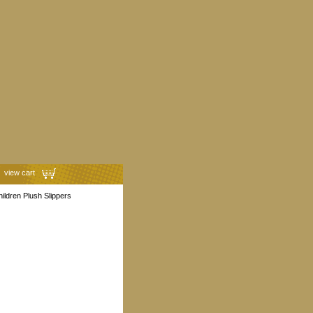
view cart
ildren Plush Slippers