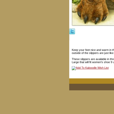
Keep your feet nice and warm in t
outside of the slippers are just lik
These slippers are available in thr
Large that will fit women's shoe 9