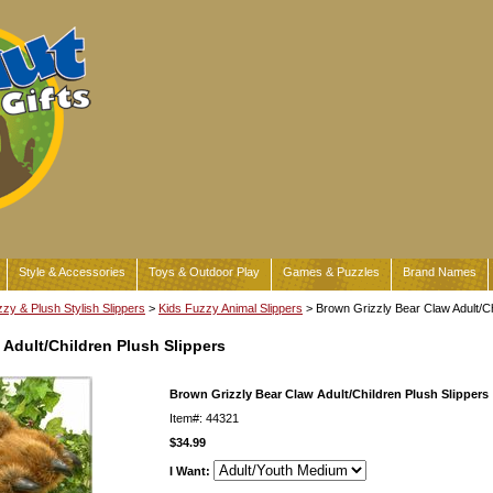
Style & Accessories
Toys & Outdoor Play
Games & Puzzles
Brand Names
zy & Plush Stylish Slippers
>
Kids Fuzzy Animal Slippers
> Brown Grizzly Bear Claw Adult/Ch
 Adult/Children Plush Slippers
Brown Grizzly Bear Claw Adult/Children Plush Slippers
Item#: 44321
$34.99
I Want: