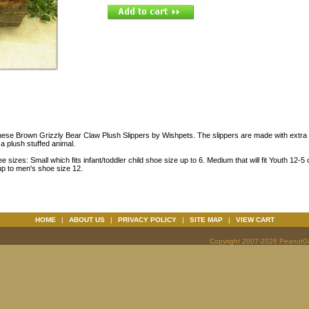
hese Brown Grizzly Bear Claw Plush Slippers by Wishpets. The slippers are made with extra c
e a plush stuffed animal.
ee sizes: Small which fits infant/toddler child shoe size up to 6. Medium that will fit Youth 12-
 up to men's shoe size 12.
HOME
|
ABOUT US
|
PRIVACY POLICY
|
SITE MAP
|
VIEW CART
Copyright 2007-2026 PeanutGal