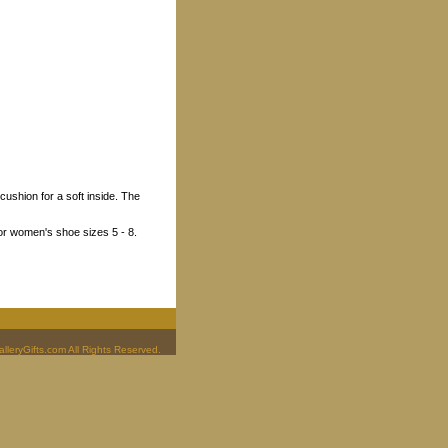
ushion for a soft inside. The
5 or women's shoe sizes 5 - 8.
leryGifts.com All Rights Reserved.