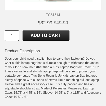
TC6151J
$32.99
$49.99
Product Description
Does your child need a stylish bag to carry their laptop in? Do you
want a kids laptop bag that is durable enough to withstand the antics
of your kid? Look no further than a Kids Laptop Bag from Room It Up.
These versatile and stylish laptop bags will be sure to protect your
portable computer. This Boho Room It Up Kids Laptop Bag features
plenty of space with all sorts of extras like a matching pull out laptop
sleeve and a great accessory case. It is fully padded and has an
adjustable shoulder strap. Made of Polyester. Measures: Lap Top
Case: 15.75" x 4.75" x 14", Sleeve: 14.25" x 2" x 11.5" and Accessory
Case: 10.5" x 6".