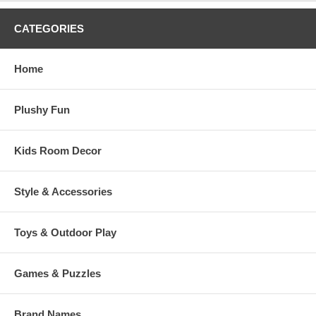
CATEGORIES
Home
Plushy Fun
Kids Room Decor
Style & Accessories
Toys & Outdoor Play
Games & Puzzles
Brand Names