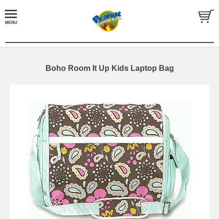
Boho Room It Up Kids Laptop Bag