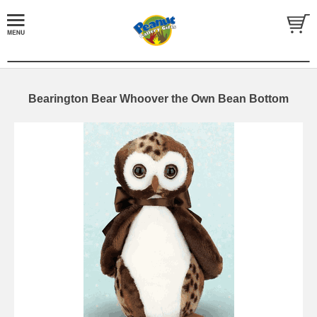
Bearington Bear Whoover the Own Bean Bottom