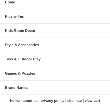
Home
Plushy Fun
Kids Room Decor
Style & Accessories
Toys & Outdoor Play
Games & Puzzles
Brand Names
home
about us
privacy policy
site map
view cart