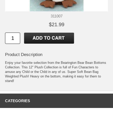
311007
$21.99
Product Description
Enjoy your favorite selection from the Bearington Bear Bean Bottoms
Collection. This 12" Plush Collection is full of Fun Characters to
amuse any Child or the Child in any of us. Super Soft Bean Bag
Weighted Plush! Heavy on the bottom, making it easy for them to
stand!
CATEGORIES