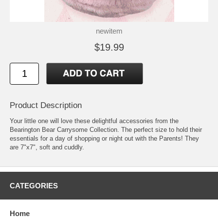
newitem
$19.99
Product Description
Your little one will love these delightful accessories from the
Bearington Bear Carrysome Collection. The perfect size to hold their
essentials for a day of shopping or night out with the Parents! They
are 7"x7", soft and cuddly.
CATEGORIES
Home