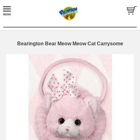
Bearington Bear Meow Meow Cat Carrysome