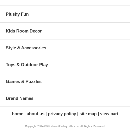
Plushy Fun
Kids Room Decor
Style & Accessories
Toys & Outdoor Play
Games & Puzzles
Brand Names
home
about us
privacy policy
site map
view cart
Copyright 2007-2026 PeanutGalleryGifts.com All Rights Reserved.