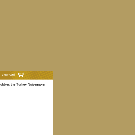
view cart
Gobbles the Turkey Noisemaker