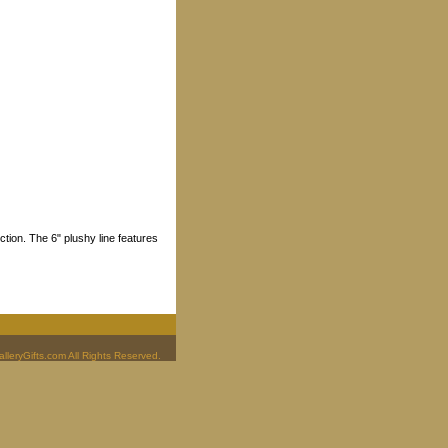
tion. The 6" plushy line features
leryGifts.com All Rights Reserved.