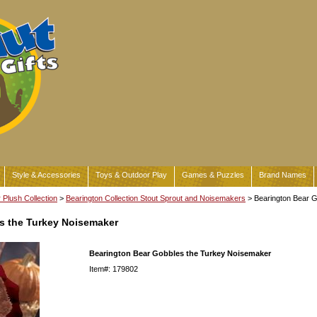
Style & Accessories
Toys & Outdoor Play
Games & Puzzles
Brand Names
Plush Collection
>
Bearington Collection Stout Sprout and Noisemakers
> Bearington Bear 
s the Turkey Noisemaker
Bearington Bear Gobbles the Turkey Noisemaker
Item#: 179802