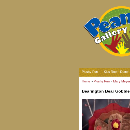
Plushy Fun
Kids Room Decor
Home
>
Plushy Fun
>
Mary Meyer 
Bearington Bear Gobble