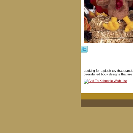
Looking for a plush toy that stand
overstuffed body designs that are 