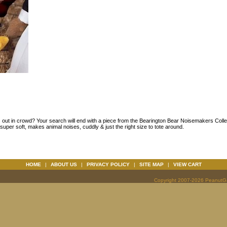
s out in crowd? Your search will end with a piece from the Bearington Bear Noisemakers Collec
super soft, makes animal noises, cuddly & just the right size to tote around.
HOME
|
ABOUT US
|
PRIVACY POLICY
|
SITE MAP
|
VIEW CART
Copyright 2007-2026 PeanutGal