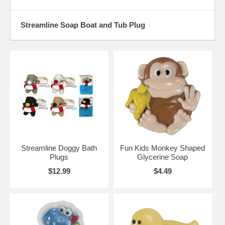
Streamline Soap Boat and Tub Plug
Streamline Doggy Bath
Fun Kids Monkey Shaped
Plugs
Glycerine Soap
$12.99
$4.49