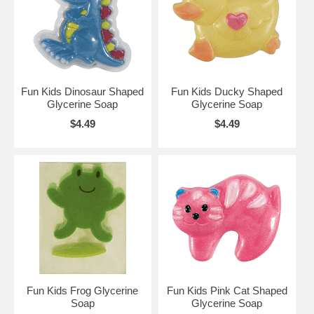
Fun Kids Dinosaur Shaped
Fun Kids Ducky Shaped
Glycerine Soap
Glycerine Soap
$4.49
$4.49
Fun Kids Frog Glycerine
Fun Kids Pink Cat Shaped
Soap
Glycerine Soap