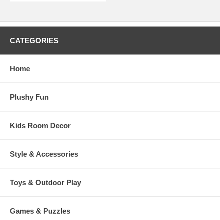
CATEGORIES
Home
Plushy Fun
Kids Room Decor
Style & Accessories
Toys & Outdoor Play
Games & Puzzles