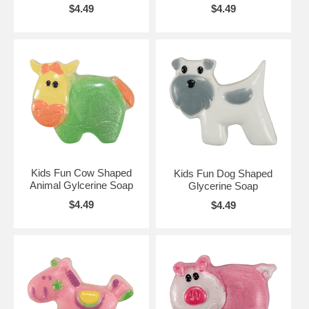
$4.49
$4.49
Kids Fun Cow Shaped
Kids Fun Dog Shaped
Animal Gylcerine Soap
Glycerine Soap
$4.49
$4.49