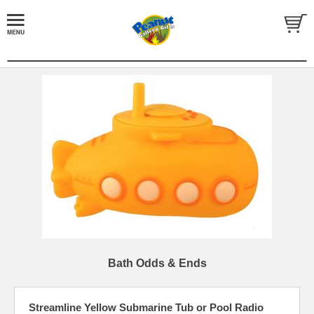
Bath Odds & Ends
Streamline Yellow Submarine Tub or Pool Radio