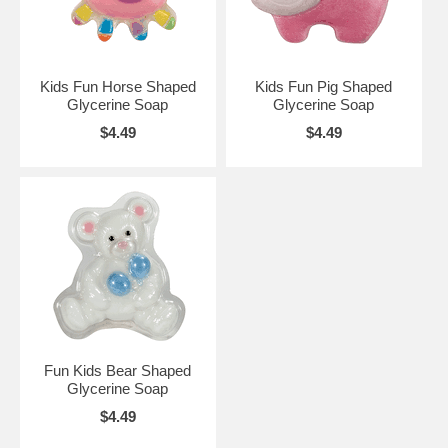
Kids Fun Horse Shaped
Kids Fun Pig Shaped
Glycerine Soap
Glycerine Soap
$4.49
$4.49
Fun Kids Bear Shaped
Glycerine Soap
$4.49