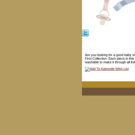
Are you looking for a good baby s
First Collection. Each piece in th
washable to make it through all th