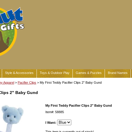
Style & Accessories
Toys & Outdoor Play
Games & Puzzles
Brand Names
y Apparel
>
Pacifier Clips
> My First Teddy Pacifier Clips 2" Baby Gund
 Clips 2" Baby Gund
My First Teddy Pacifier Clips 2" Baby Gund
Item#: 58885
I Want:
This item is currently out of stock!