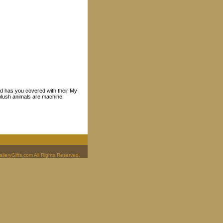
nd has you covered with their My
, plush animals are machine
leryGifts.com All Rights Reserved.