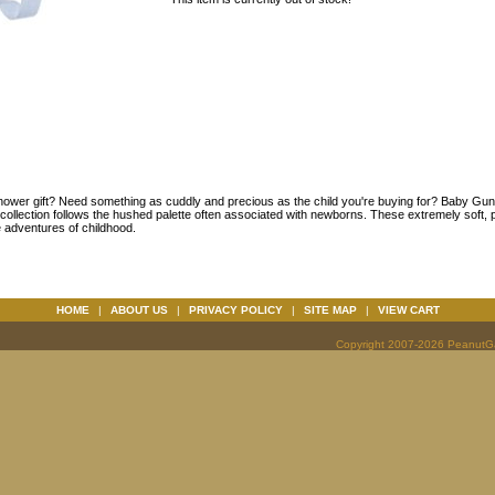
hower gift? Need something as cuddly and precious as the child you're buying for? Baby Gu
is collection follows the hushed palette often associated with newborns. These extremely soft
e adventures of childhood.
HOME
|
ABOUT US
|
PRIVACY POLICY
|
SITE MAP
|
VIEW CART
Copyright 2007-2026 PeanutGal