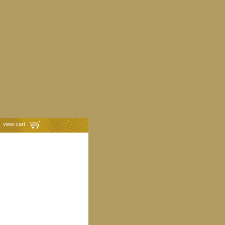
view cart