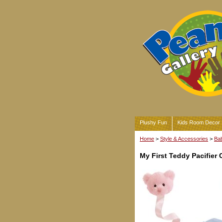
Plushy Fun
Kids Room Decor
Home
>
Style & Accessories
>
Bab
My First Teddy Pacifier