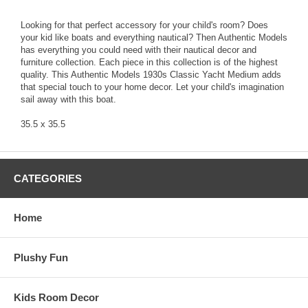
Looking for that perfect accessory for your child's room? Does
your kid like boats and everything nautical? Then Authentic Models
has everything you could need with their nautical decor and
furniture collection. Each piece in this collection is of the highest
quality. This Authentic Models 1930s Classic Yacht Medium adds
that special touch to your home decor. Let your child's imagination
sail away with this boat.
35.5 x 35.5
CATEGORIES
Home
Plushy Fun
Kids Room Decor