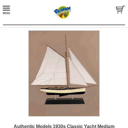
Authentic Models 1930s Classic Yacht Medium