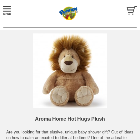
Aroma Home Hot Hugs Plush
Are you looking for that elusive, unique baby shower gift? Out of ideas
on how to calm an excited toddler at bedtime? One of the adorable