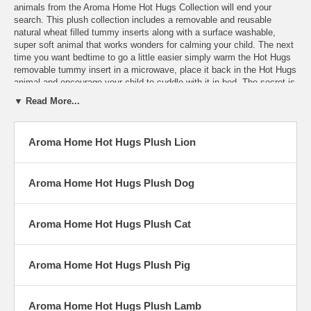
animals from the Aroma Home Hot Hugs Collection will end your
search. This plush collection includes a removable and reusable
natural wheat filled tummy inserts along with a surface washable,
super soft animal that works wonders for calming your child. The next
time you want bedtime to go a little easier simply warm the Hot Hugs
removable tummy insert in a microwave, place it back in the Hot Hugs
animal and encourage your child to cuddle with it in bed. The secret is
the calming lavender and cammomile pure essential oil infused tummy
▼ Read More...
insert that helps soothe and calm your little one. No child, or mom,
can resist the soothing power of a huggable hottie, making it a perfect
baby shower or child's gift.
Aroma Home Hot Hugs Plush Lion
Not suitable for children under 3 years old. Outer cover can be
removed and cleaned in accordance with instructions.
Aroma Home Hot Hugs Plush Dog
Aroma Home Hot Hugs Plush Cat
Aroma Home Hot Hugs Plush Pig
Aroma Home Hot Hugs Plush Lamb