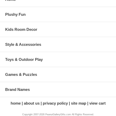
Plushy Fun
Kids Room Decor
Style & Accessories
Toys & Outdoor Play
Games & Puzzles
Brand Names
home
about us
privacy policy
site map
view cart
Copyright 2007-2026 PeanutGalleryGifts.com All Rights Reserved.