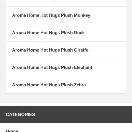
Aroma Home Hot Hugs Plush Monkey
Aroma Home Hot Hugs Plush Duck
Aroma Home Hot Hugs Plush Giraffe
Aroma Home Hot Hugs Plush Elephant
Aroma Home Hot Hugs Plush Zebra
CATEGORIES
Home