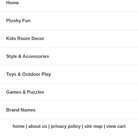
Home
Plushy Fun
Kids Room Decor
Style & Accessories
Toys & Outdoor Play
Games & Puzzles
Brand Names
home
about us
privacy policy
site map
view cart