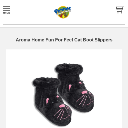
Aroma Home Fun For Feet Cat Boot Slippers