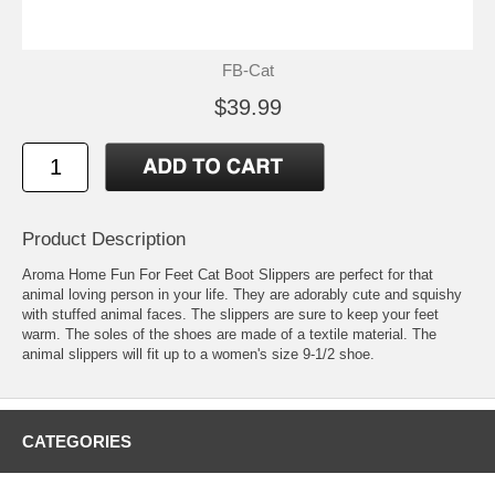
FB-Cat
$39.99
Product Description
Aroma Home Fun For Feet Cat Boot Slippers are perfect for that
animal loving person in your life. They are adorably cute and squishy
with stuffed animal faces. The slippers are sure to keep your feet
warm. The soles of the shoes are made of a textile material. The
animal slippers will fit up to a women's size 9-1/2 shoe.
CATEGORIES