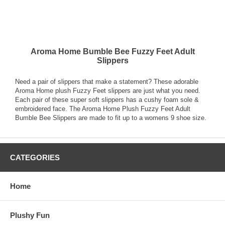
Aroma Home Bumble Bee Fuzzy Feet Adult
Slippers
Need a pair of slippers that make a statement? These adorable
Aroma Home plush Fuzzy Feet slippers are just what you need.
Each pair of these super soft slippers has a cushy foam sole &
embroidered face. The Aroma Home Plush Fuzzy Feet Adult
Bumble Bee Slippers are made to fit up to a womens 9 shoe size.
CATEGORIES
Home
Plushy Fun