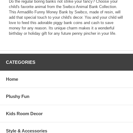
Do the regular boring banks not strike your fancy? Choose your
child's favorite animal from the Swibco Animal Bank Collection.
This Armadillo Funny Money Bank by Swibco, made of resin, will
add that special touch to your child's decor. You and your child will
love to feed this adorable piggy bank coins and cash to save
money for any reason. Its unique charm makes it a wonderful
birthday or holiday gift for any future penny pincher in your life.
CATEGORIES
Home
Plushy Fun
Kids Room Decor
Style & Accessories