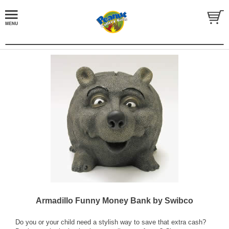
Armadillo Funny Money Bank by Swibco
Do you or your child need a stylish way to save that extra cash?