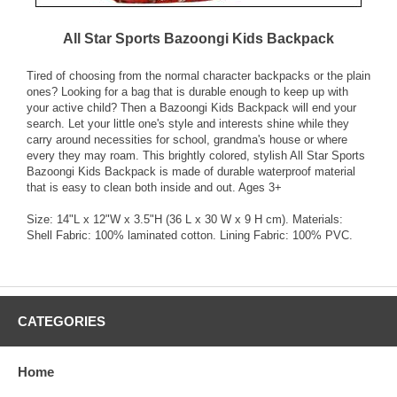
All Star Sports Bazoongi Kids Backpack
Tired of choosing from the normal character backpacks or the plain
ones? Looking for a bag that is durable enough to keep up with
your active child? Then a Bazoongi Kids Backpack will end your
search. Let your little one's style and interests shine while they
carry around necessities for school, grandma's house or where
every they may roam. This brightly colored, stylish All Star Sports
Bazoongi Kids Backpack is made of durable waterproof material
that is easy to clean both inside and out. Ages 3+
Size: 14"L x 12"W x 3.5"H (36 L x 30 W x 9 H cm). Materials:
Shell Fabric: 100% laminated cotton. Lining Fabric: 100% PVC.
CATEGORIES
Home