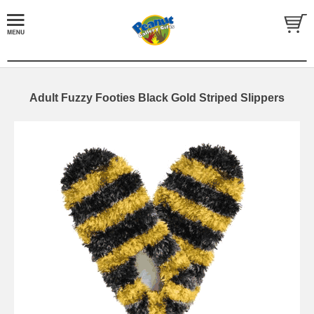
Adult Fuzzy Footies Black Gold Striped Slippers