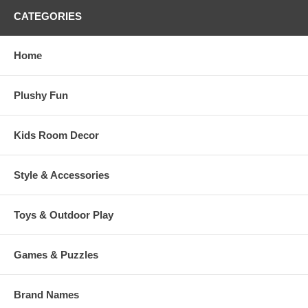
CATEGORIES
Home
Plushy Fun
Kids Room Decor
Style & Accessories
Toys & Outdoor Play
Games & Puzzles
Brand Names