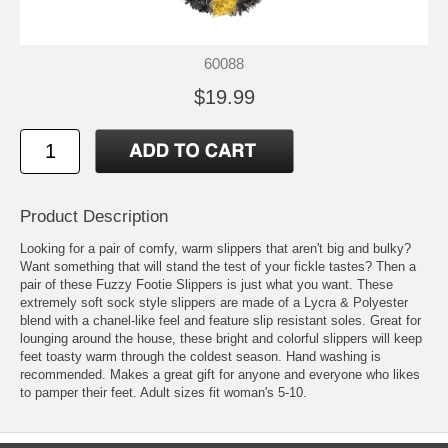
60088
$19.99
Product Description
Looking for a pair of comfy, warm slippers that aren't big and bulky?
Want something that will stand the test of your fickle tastes? Then a
pair of these Fuzzy Footie Slippers is just what you want. These
extremely soft sock style slippers are made of a Lycra & Polyester
blend with a chanel-like feel and feature slip resistant soles. Great for
lounging around the house, these bright and colorful slippers will keep
feet toasty warm through the coldest season. Hand washing is
recommended. Makes a great gift for anyone and everyone who likes
to pamper their feet. Adult sizes fit woman's 5-10.