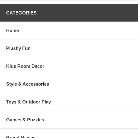
CATEGORIES
Home
Plushy Fun
Kids Room Decor
Style & Accessories
Toys & Outdoor Play
Games & Puzzles
Brand Names