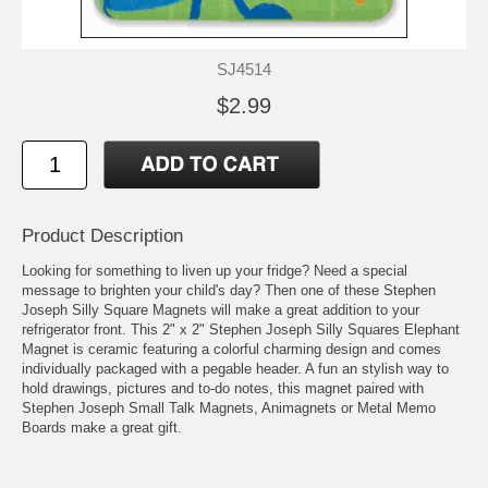
SJ4514
$2.99
Product Description
Looking for something to liven up your fridge? Need a special
message to brighten your child's day? Then one of these Stephen
Joseph Silly Square Magnets will make a great addition to your
refrigerator front. This 2" x 2" Stephen Joseph Silly Squares Elephant
Magnet is ceramic featuring a colorful charming design and comes
individually packaged with a pegable header. A fun an stylish way to
hold drawings, pictures and to-do notes, this magnet paired with
Stephen Joseph Small Talk Magnets, Animagnets or Metal Memo
Boards make a great gift.