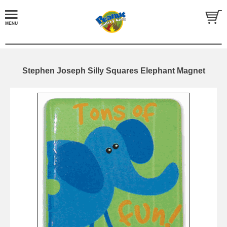
Stephen Joseph Silly Squares Elephant Magnet