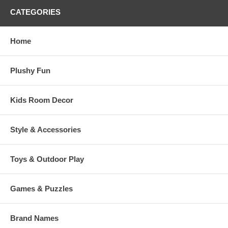
CATEGORIES
Home
Plushy Fun
Kids Room Decor
Style & Accessories
Toys & Outdoor Play
Games & Puzzles
Brand Names