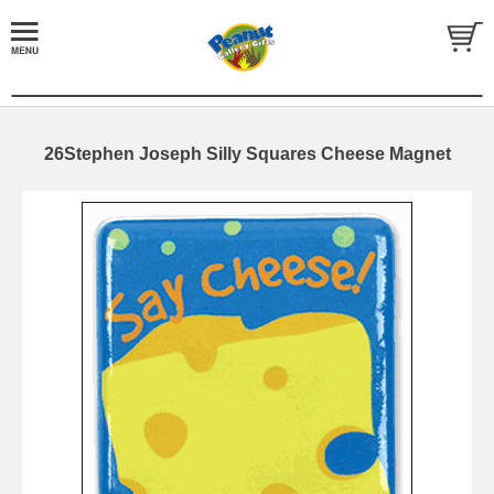
26Stephen Joseph Silly Squares Cheese Magnet