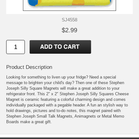
SJ4558
$2.99
Product Description
Looking for something to liven up your fridge? Need a special
message to brighten your child's day? Then one of these Stephen
Joseph Silly Square Magnets will make a great addition to your
refrigerator front. This 2" x 2" Stephen Joseph Silly Squares Cheese
Magnet is ceramic featuring a colorful charming design and comes
individually packaged with a pegable header. A fun an stylish way to
hold drawings, pictures and to-do notes, this magnet paired with
Stephen Joseph Small Talk Magnets, Animagnets or Metal Memo
Boards make a great gift.