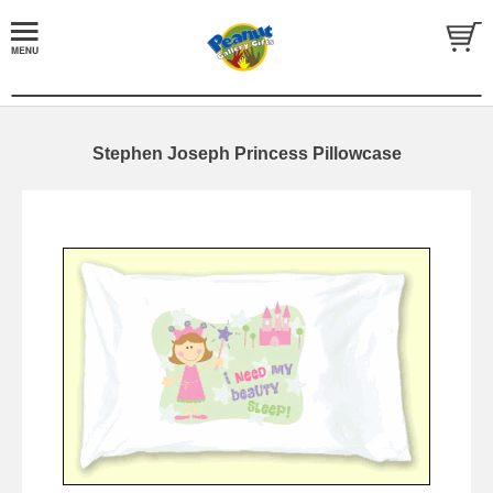
Stephen Joseph Princess Pillowcase