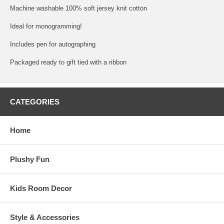
Machine washable 100% soft jersey knit cotton
Ideal for monogramming!
Includes pen for autographing
Packaged ready to gift tied with a ribbon
CATEGORIES
Home
Plushy Fun
Kids Room Decor
Style & Accessories