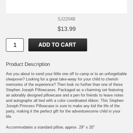
SJ2204B
$13.99
Product Description
Are you about to send your little one off to camp or to an unforgettable
sleepover? Looking for a great take-away for your child to cherish
memories of the experience? Then look no further than one of these
Stephen Joseph Pillowcases. Packaged as a charming set featuring
an adorably designed pillowcase and a pen for friends to leave notes
and autographs all tied with a color coordinated ribbon. This Stephen
Joseph Princess Pillowcase is sure to make any kid the life of the
party, making it the perfect gift for the adventuresome child in your
life.
Accommodates a standard pillow, approx. 29" x 20"