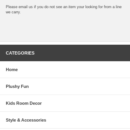
Please email us if you do not see an item your looking for from a line
we carry.
CATEGORIES
Home
Plushy Fun
Kids Room Decor
Style & Accessories