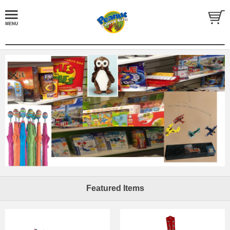
Featured Items