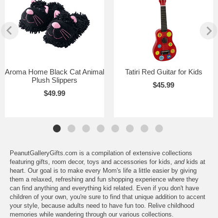
Aroma Home Black Cat Animal
Tatiri Red Guitar for Kids
Plush Slippers
$45.99
$49.99
PeanutGalleryGifts.com is a compilation of extensive collections
featuring gifts, room decor, toys and accessories for kids,
and
kids at
heart. Our goal is to make every Mom's life a little easier by giving
them a relaxed, refreshing and fun shopping experience where they
can find anything and everything kid related. Even if you don't have
children of your own, you're sure to find that unique addition to accent
your style, because adults need to have fun too. Relive childhood
memories while wandering through our various collections.